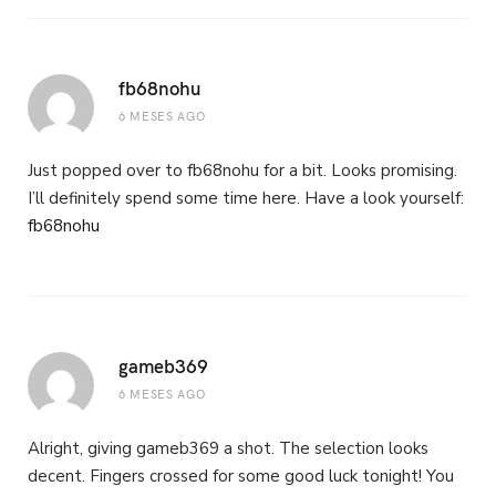
fb68nohu
6 MESES AGO
Just popped over to fb68nohu for a bit. Looks promising.
I’ll definitely spend some time here. Have a look yourself:
fb68nohu
gameb369
6 MESES AGO
Alright, giving gameb369 a shot. The selection looks
decent. Fingers crossed for some good luck tonight! You