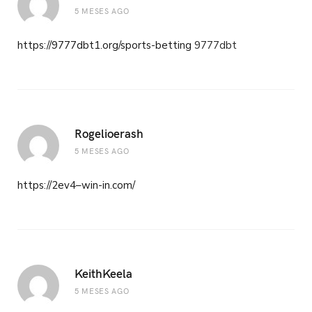
5 MESES AGO
https://9777dbt1.org/sports-betting
9777dbt
Rogelioerash
5 MESES AGO
https://2ev4–win-in.com/
KeithKeela
5 MESES AGO