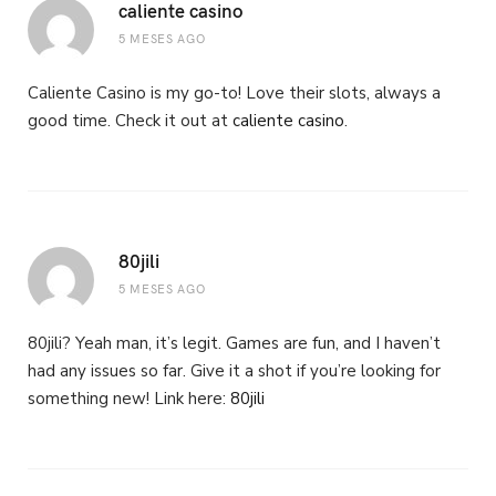
caliente casino
5 MESES AGO
Caliente Casino is my go-to! Love their slots, always a
good time. Check it out at
caliente casino
.
80jili
5 MESES AGO
80jili? Yeah man, it’s legit. Games are fun, and I haven’t
had any issues so far. Give it a shot if you’re looking for
something new! Link here:
80jili