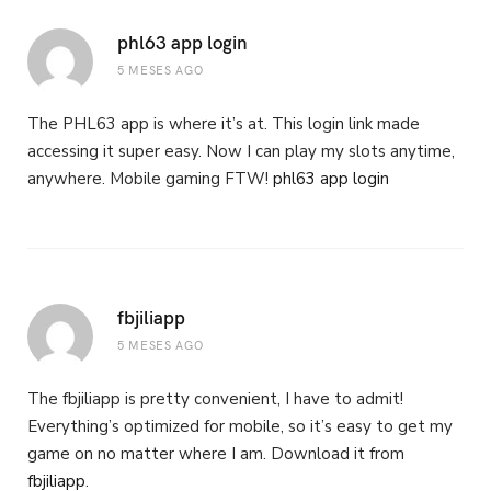
phl63 app login
5 MESES AGO
The PHL63 app is where it’s at. This login link made
accessing it super easy. Now I can play my slots anytime,
anywhere. Mobile gaming FTW!
phl63 app login
fbjiliapp
5 MESES AGO
The fbjiliapp is pretty convenient, I have to admit!
Everything’s optimized for mobile, so it’s easy to get my
game on no matter where I am. Download it from
fbjiliapp
.