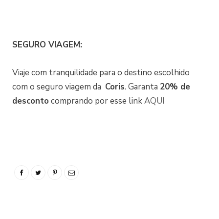
SEGURO VIAGEM:
Viaje com tranquilidade para o destino escolhido
com o seguro viagem da
Coris
. Garanta
20% de
desconto
comprando por esse link
AQUI