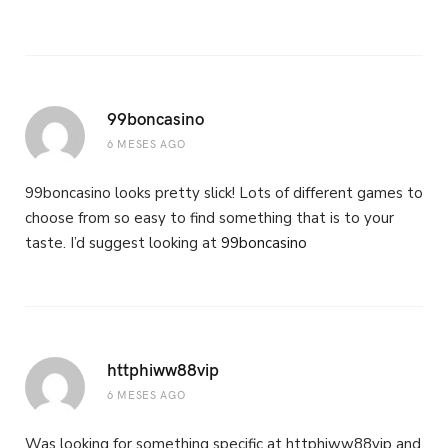
99boncasino
6 MESES AGO
99boncasino looks pretty slick! Lots of different games to
choose from so easy to find something that is to your
taste. I’d suggest looking at
99boncasino
httphiww88vip
6 MESES AGO
Was looking for something specific at httphiww88vip and