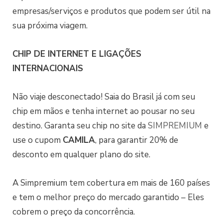
empresas/serviços e produtos que podem ser útil na
sua próxima viagem.
CHIP DE INTERNET E LIGAÇÕES
INTERNACIONAIS
Não viaje desconectado! Saia do Brasil já com seu
chip em mãos e tenha internet ao pousar no seu
destino. Garanta seu chip no site da
SIMPREMIUM
e
use o cupom
CAMILA
, para garantir 20% de
desconto em qualquer plano do site.
A Simpremium tem cobertura em mais de 160 países
e tem o melhor preço do mercado garantido – Eles
cobrem o preço da concorrência.