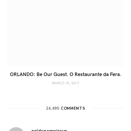
ORLANDO: Be Our Guest. O Restaurante da Fera.
MARÇO 15, 2017
24.495
COMMENTS
goldenempirevn