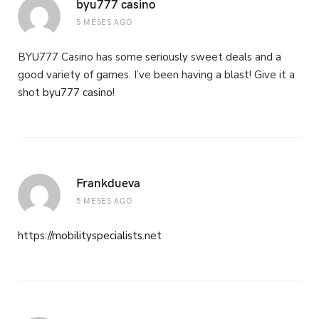
byu777 casino
5 MESES AGO
BYU777 Casino has some seriously sweet deals and a
good variety of games. I’ve been having a blast! Give it a
shot
byu777 casino
!
Frankdueva
5 MESES AGO
https://mobilityspecialists.net