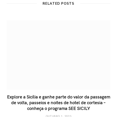
RELATED POSTS
Explore a Sicília e ganhe parte do valor da passagem
de volta, passeios e noites de hotel de cortesia –
conheça o programa SEE SICILY
OUTUBRO 1, 2023