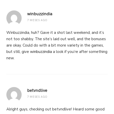
winbuzzindia
7 MESES AGO
Winbuzzindia, huh? Gave it a shot last weekend, and it’s
not too shabby. The site’s laid out well, and the bonuses
are okay. Could do with a bit more variety in the games,
but still, give
winbuzzindia
a look if you’re after something
new.
betvndlive
7 MESES AGO
Alright guys, checking out betvndlive! Heard some good