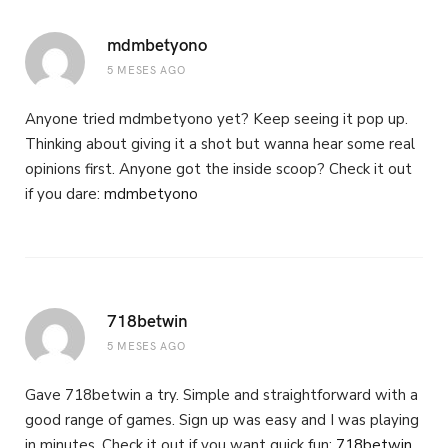
mdmbetyono
5 MESES AGO
Anyone tried mdmbetyono yet? Keep seeing it pop up.
Thinking about giving it a shot but wanna hear some real
opinions first. Anyone got the inside scoop? Check it out
if you dare:
mdmbetyono
718betwin
5 MESES AGO
Gave 718betwin a try. Simple and straightforward with a
good range of games. Sign up was easy and I was playing
in minutes. Check it out if you want quick fun:
718betwin