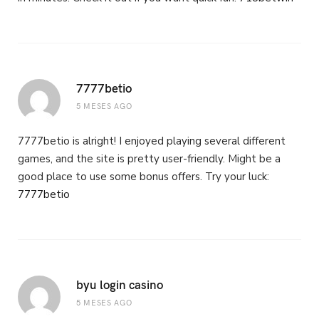
7777betio
5 MESES AGO
7777betio is alright! I enjoyed playing several different
games, and the site is pretty user-friendly. Might be a
good place to use some bonus offers. Try your luck:
7777betio
byu login casino
5 MESES AGO