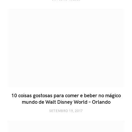
10 coisas gostosas para comer e beber no mágico
mundo de Walt Disney World – Orlando
SETEMBRO 19, 2017