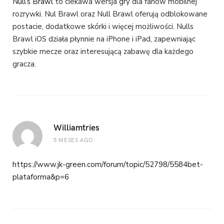
Null’s Brawl
to ciekawa wersja gry dla fanów mobilnej
rozrywki. Nul Brawl oraz Null Brawl oferują odblokowane
postacie, dodatkowe skórki i więcej możliwości. Nulls
Brawl iOS działa płynnie na iPhone i iPad, zapewniając
szybkie mecze oraz interesującą zabawę dla każdego
gracza.
Williamtries
5 MESES AGO
https://www.jk-green.com/forum/topic/52798/5584bet-
plataforma&p=6