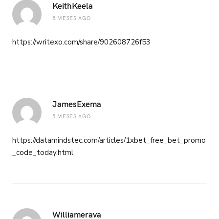
KeithKeela
5 MESES AGO
https://writexo.com/share/902608726f53
JamesExema
5 MESES AGO
https://datamindstec.com/articles/1xbet_free_bet_promo
_code_today.html
Williamerava