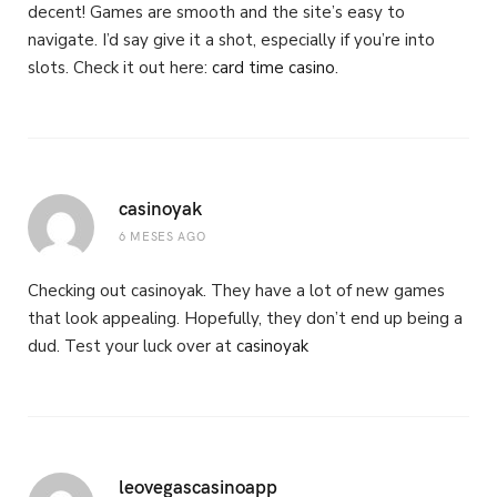
decent! Games are smooth and the site’s easy to
navigate. I’d say give it a shot, especially if you’re into
slots. Check it out here:
card time casino
.
casinoyak
6 MESES AGO
Checking out casinoyak. They have a lot of new games
that look appealing. Hopefully, they don’t end up being a
dud. Test your luck over at
casinoyak
leovegascasinoapp