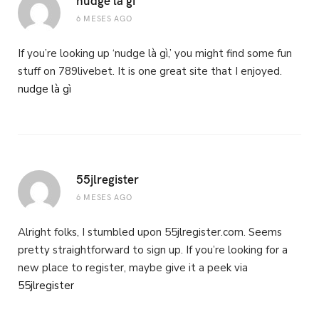
6 MESES AGO
If you’re looking up ‘nudge là gì,’ you might find some fun
stuff on 789livebet. It is one great site that I enjoyed.
nudge là gì
55jlregister
6 MESES AGO
Alright folks, I stumbled upon 55jlregister.com. Seems
pretty straightforward to sign up. If you’re looking for a
new place to register, maybe give it a peek via
55jlregister