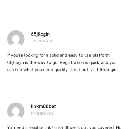
65jllogin
5 MESES AGO
If you’re looking for a solid and easy to use platform,
65jllogin is the way to go. Registration is quick, and you
can find what you need quickly! Try it out, visit
65jllogin
.
linkm88bet
5 MESES AGO
Yo, need a reliable link?
linkm88bet
‘s got you covered. No