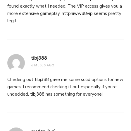
found exactly what I needed. The VIP access gives you a
more extensive gameplay.
httphiww88vip
seems pretty
legit.
tibj388
6 MESES AGO
Checking out tibj388 gave me some solid options for new
games, I recommend checking it out especially if youre
undecided.
tibj388
has something for everyone!
nudge là gì