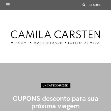
UNCATEGORIZED
CUPONS desconto para sua
próxima viagem