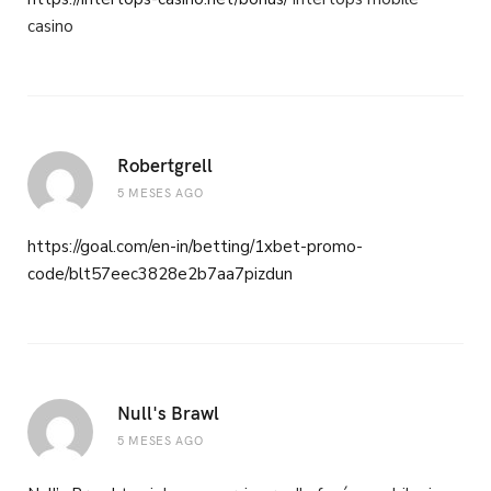
casino
Robertgrell
5 MESES AGO
https://goal.com/en-in/betting/1xbet-promo-
code/blt57eec3828e2b7aa7pizdun
Null's Brawl
5 MESES AGO