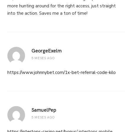
more hunting around for the right access, just straight
into the action. Saves me a ton of time!
GeorgeExelm
5 MESES AGO
https://www.johnnybet.com/1x-bet-referral-code-kilo
SamuelPep
5 MESES AGO
https://intertops-casino.net/bonus/
intertops mobile