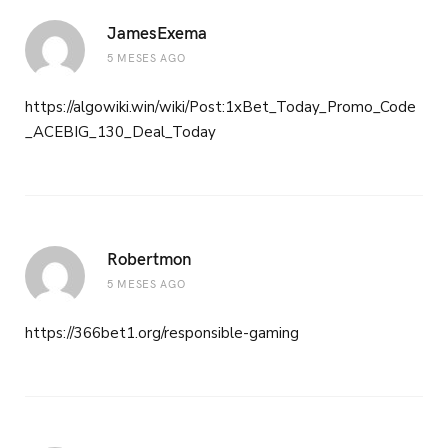
JamesExema
5 MESES AGO
https://algowiki.win/wiki/Post:1xBet_Today_Promo_Code
_ACEBIG_130_Deal_Today
Robertmon
5 MESES AGO
https://366bet1.org/responsible-gaming