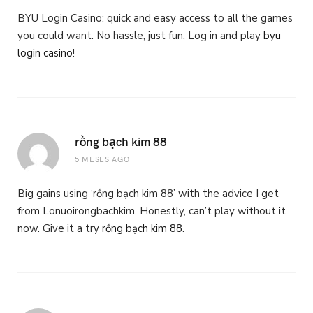
BYU Login Casino: quick and easy access to all the games
you could want. No hassle, just fun. Log in and play
byu
login casino
!
rồng bạch kim 88
5 MESES AGO
Big gains using ‘rồng bạch kim 88’ with the advice I get
from Lonuoirongbachkim. Honestly, can’t play without it
now. Give it a try
rồng bạch kim 88
.