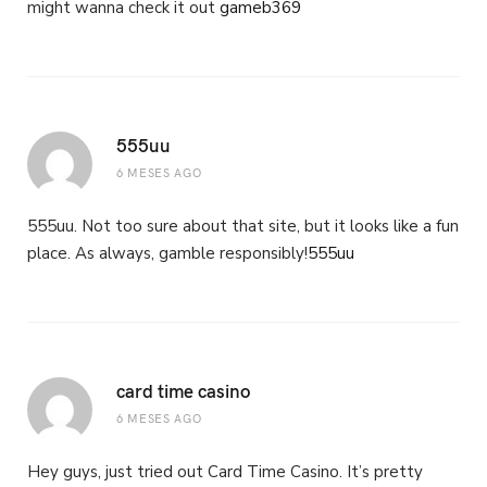
might wanna check it out
gameb369
555uu
6 MESES AGO
555uu. Not too sure about that site, but it looks like a fun
place. As always, gamble responsibly!
555uu
card time casino
6 MESES AGO
Hey guys, just tried out Card Time Casino. It’s pretty