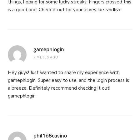
things, hoping for some lucky streaks. Fingers crossed this
is a good one! Check it out for yourselves:
betvndlive
gamephlogin
7 MESES AGO
Hey guys! Just wanted to share my experience with
gamephlogin. Super easy to use, and the login process is
a breeze. Definitely recommend checking it out!
gamephlogin
phil168casino