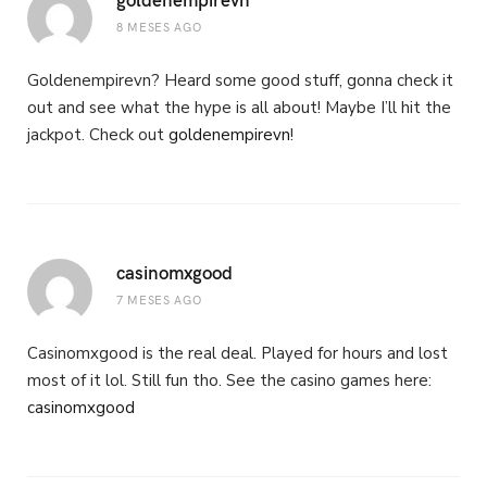
8 MESES AGO
Goldenempirevn? Heard some good stuff, gonna check it
out and see what the hype is all about! Maybe I’ll hit the
jackpot. Check out
goldenempirevn
!
casinomxgood
7 MESES AGO
Casinomxgood is the real deal. Played for hours and lost
most of it lol. Still fun tho. See the casino games here:
casinomxgood