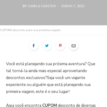
BY
CAMILA CARSTEN
JUNHO 7, 2023
CUPONS desconto para sua próxima viagem
Você está planejando sua próxima aventura? Que
tal torná-la ainda mais especial aproveitando
descontos exclusivos?Seja você um viajante
experiente ou alguém que está planejando sua
primeira viagem, este é o seu lugar!
Aqui você encontra
CUPOM
desconto de diversas