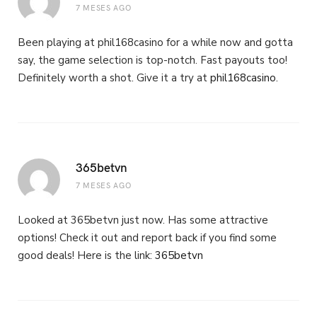
7 MESES AGO
Been playing at phil168casino for a while now and gotta
say, the game selection is top-notch. Fast payouts too!
Definitely worth a shot. Give it a try at
phil168casino
.
365betvn
7 MESES AGO
Looked at 365betvn just now. Has some attractive
options! Check it out and report back if you find some
good deals! Here is the link:
365betvn