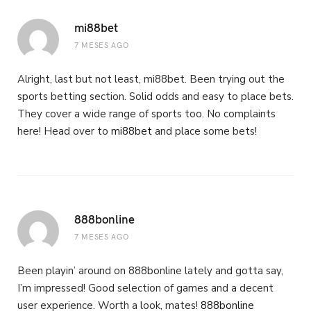
mi88bet
7 MESES AGO
Alright, last but not least, mi88bet. Been trying out the
sports betting section. Solid odds and easy to place bets.
They cover a wide range of sports too. No complaints
here! Head over to
mi88bet
and place some bets!
888bonline
7 MESES AGO
Been playin’ around on 888bonline lately and gotta say,
I’m impressed! Good selection of games and a decent
user experience. Worth a look, mates!
888bonline