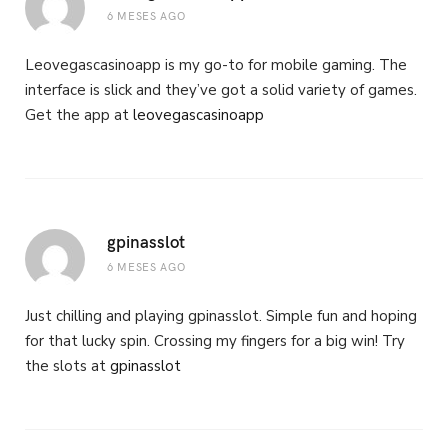
6 MESES AGO
Leovegascasinoapp is my go-to for mobile gaming. The
interface is slick and they’ve got a solid variety of games.
Get the app at
leovegascasinoapp
gpinasslot
6 MESES AGO
Just chilling and playing gpinasslot. Simple fun and hoping
for that lucky spin. Crossing my fingers for a big win! Try
the slots at
gpinasslot